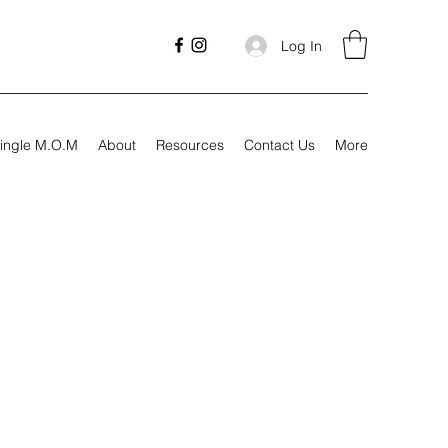
Log In
ingle M.O.M
About
Resources
Contact Us
More