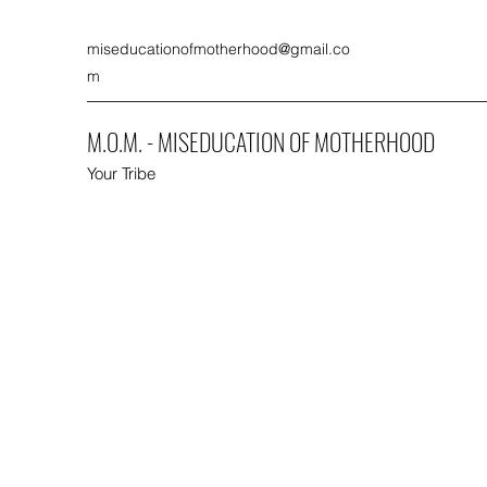
miseducationofmotherhood@gmail.co
m
M.O.M. - MISEDUCATION OF MOTHERHOOD
Your Tribe