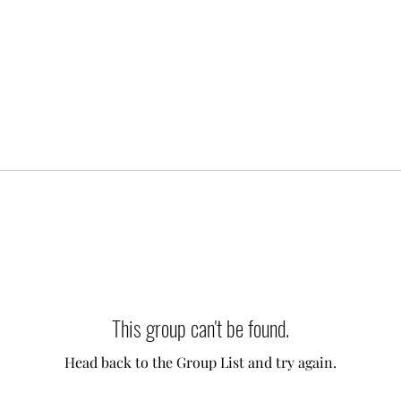
This group can't be found.
Head back to the Group List and try again.