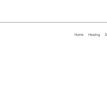
Home
Healing
S