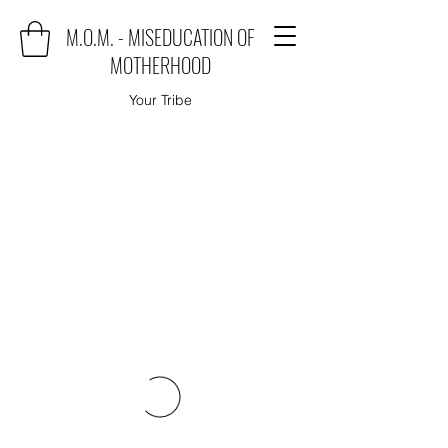
M.O.M. - MISEDUCATION OF
MOTHERHOOD
Your Tribe