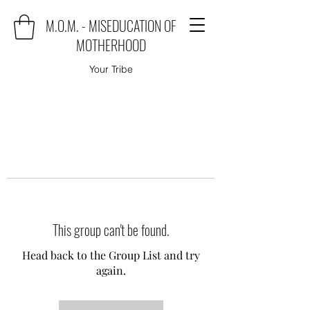
M.O.M. - MISEDUCATION OF
MOTHERHOOD
Your Tribe
This group can't be found.
Head back to the Group List and try
again.