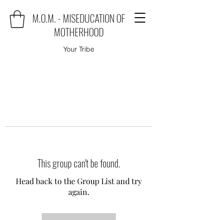
M.O.M. - MISEDUCATION OF
MOTHERHOOD
Your Tribe
This group can't be found.
Head back to the Group List and try
again.