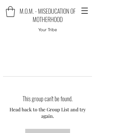
M.O.M. - MISEDUCATION OF
MOTHERHOOD
Your Tribe
This group can't be found.
Head back to the Group List and try
again.