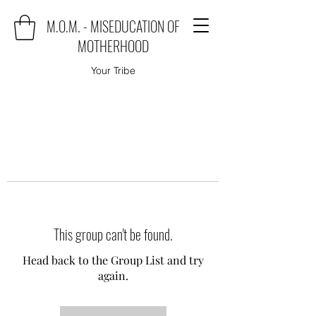
M.O.M. - MISEDUCATION OF
MOTHERHOOD
Your Tribe
This group can't be found.
Head back to the Group List and try
again.