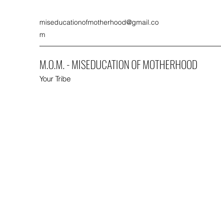
miseducationofmotherhood@gmail.co
m
M.O.M. - MISEDUCATION OF MOTHERHOOD
Your Tribe