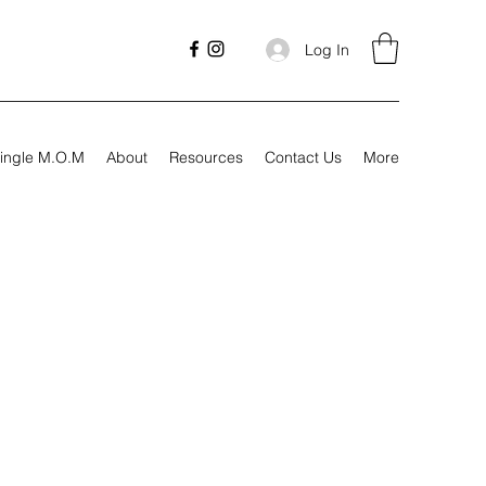
Log In
ingle M.O.M
About
Resources
Contact Us
More