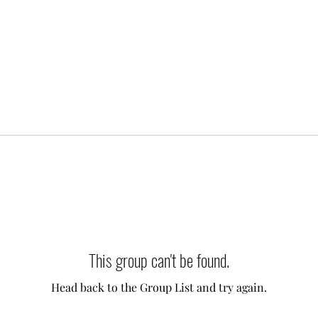
This group can't be found.
Head back to the Group List and try again.