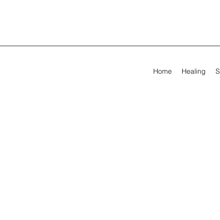
Home
Healing
S