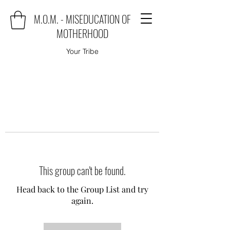
M.O.M. - MISEDUCATION OF
MOTHERHOOD
Your Tribe
This group can't be found.
Head back to the Group List and try
again.