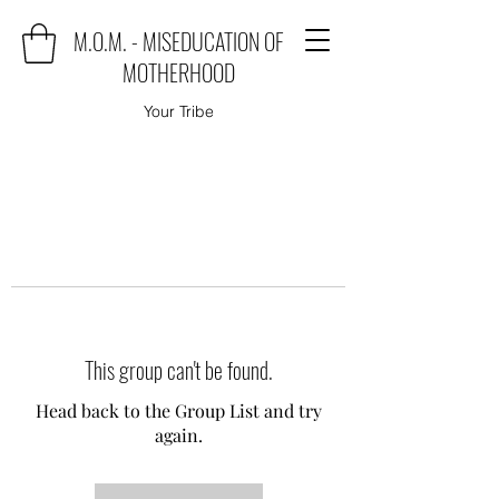
M.O.M. - MISEDUCATION OF
MOTHERHOOD
Your Tribe
This group can't be found.
Head back to the Group List and try
again.