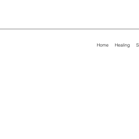
Home
Healing
S