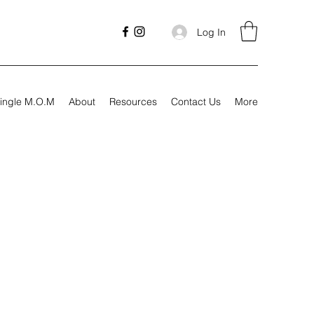
Log In
ingle M.O.M
About
Resources
Contact Us
More