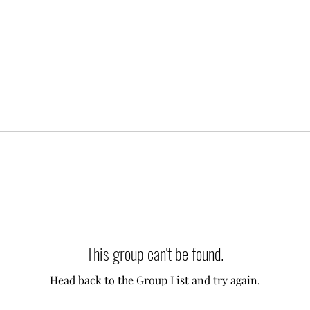
This group can't be found.
Head back to the Group List and try again.