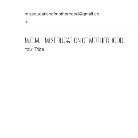
miseducationofmotherhood@gmail.co
m
M.O.M. - MISEDUCATION OF MOTHERHOOD
Your Tribe