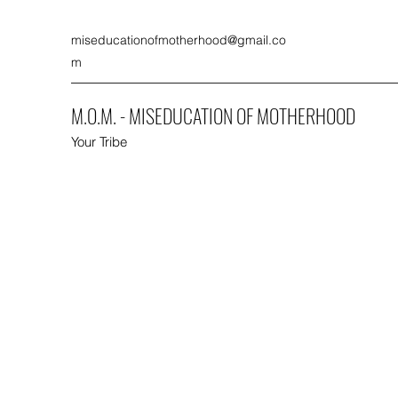
miseducationofmotherhood@gmail.co
m
M.O.M. - MISEDUCATION OF MOTHERHOOD
Your Tribe