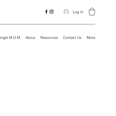
Log In
ingle M.O.M
About
Resources
Contact Us
More