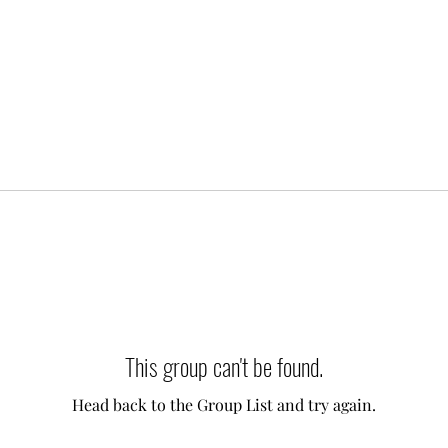
This group can't be found.
Head back to the Group List and try again.