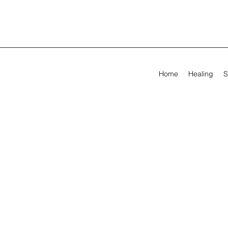
Home
Healing
S