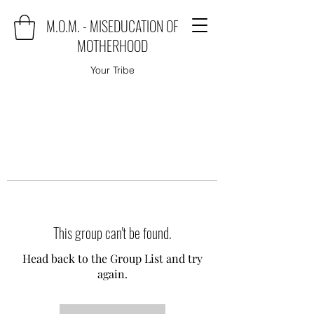
M.O.M. - MISEDUCATION OF
MOTHERHOOD
Your Tribe
This group can't be found.
Head back to the Group List and try
again.