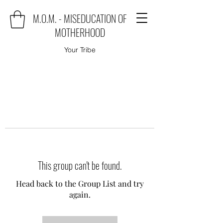
M.O.M. - MISEDUCATION OF
MOTHERHOOD
Your Tribe
This group can't be found.
Head back to the Group List and try
again.