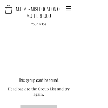
M.O.M. - MISEDUCATION OF
MOTHERHOOD
Your Tribe
This group can't be found.
Head back to the Group List and try
again.