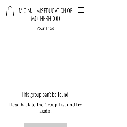
M.O.M. - MISEDUCATION OF
MOTHERHOOD
Your Tribe
This group can't be found.
Head back to the Group List and try
again.