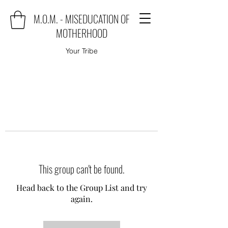
M.O.M. - MISEDUCATION OF
MOTHERHOOD
Your Tribe
This group can't be found.
Head back to the Group List and try
again.