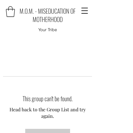
M.O.M. - MISEDUCATION OF
MOTHERHOOD
Your Tribe
This group can't be found.
Head back to the Group List and try
again.