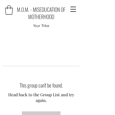
M.O.M. - MISEDUCATION OF
MOTHERHOOD
Your Tribe
This group can't be found.
Head back to the Group List and try
again.