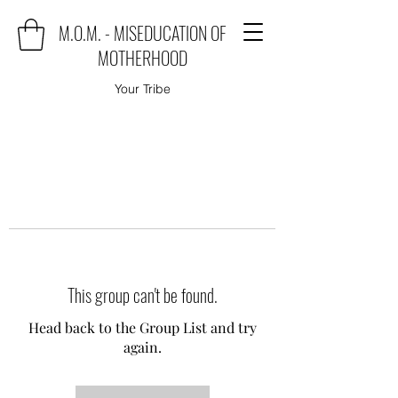
M.O.M. - MISEDUCATION OF
MOTHERHOOD
Your Tribe
This group can't be found.
Head back to the Group List and try
again.