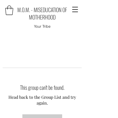
M.O.M. - MISEDUCATION OF
MOTHERHOOD
Your Tribe
This group can't be found.
Head back to the Group List and try
again.