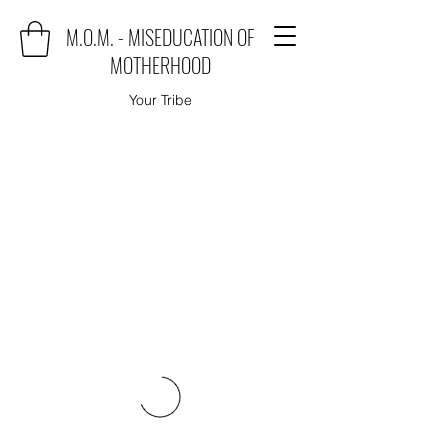
M.O.M. - MISEDUCATION OF
MOTHERHOOD
Your Tribe