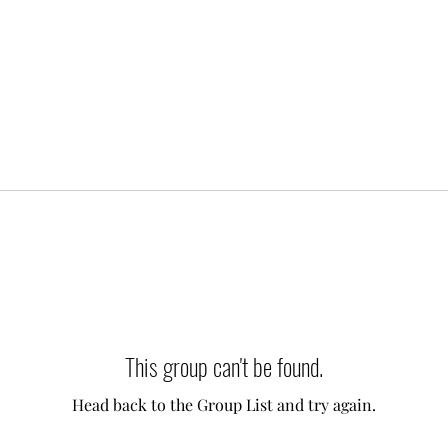
This group can't be found.
Head back to the Group List and try again.