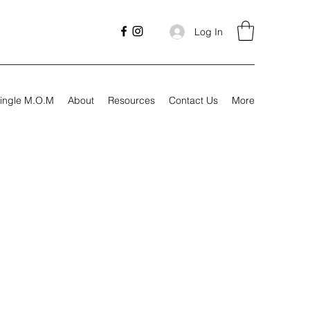
Log In
ingle M.O.M
About
Resources
Contact Us
More