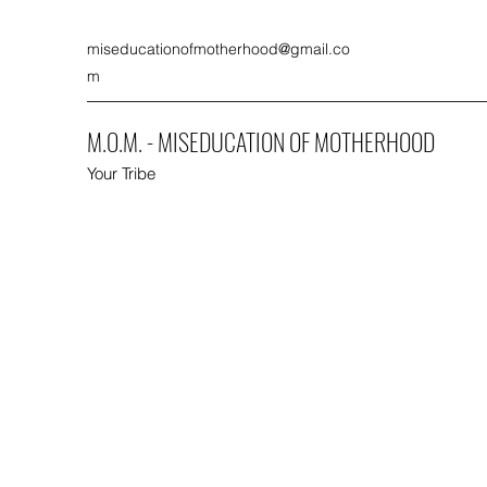
miseducationofmotherhood@gmail.co
m
M.O.M. - MISEDUCATION OF MOTHERHOOD
Your Tribe