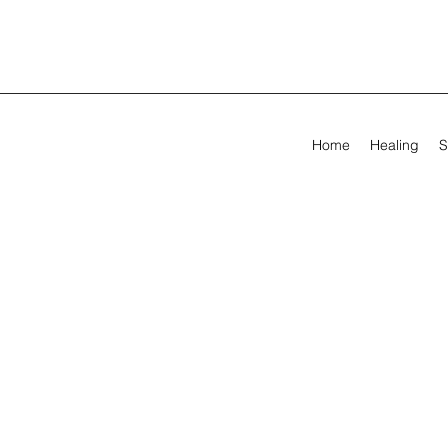
Home
Healing
S