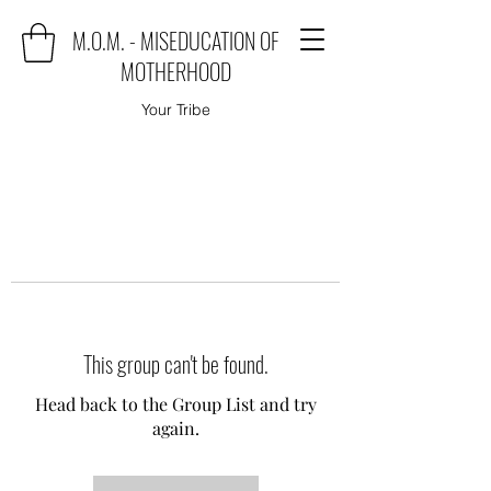
M.O.M. - MISEDUCATION OF
MOTHERHOOD
Your Tribe
This group can't be found.
Head back to the Group List and try
again.