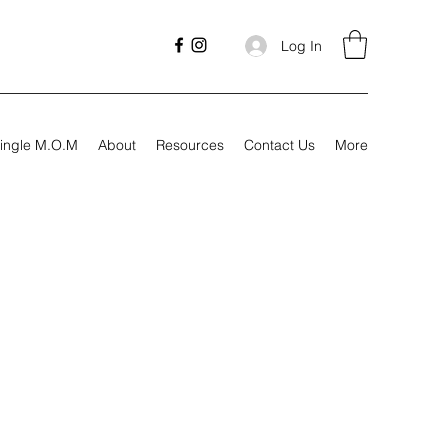
Log In
ingle M.O.M
About
Resources
Contact Us
More