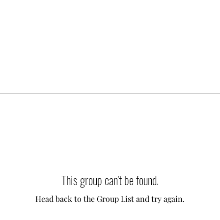
This group can't be found.
Head back to the Group List and try again.