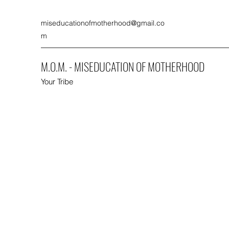
miseducationofmotherhood@gmail.co
m
M.O.M. - MISEDUCATION OF MOTHERHOOD
Your Tribe