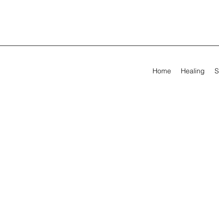
Home
Healing
S