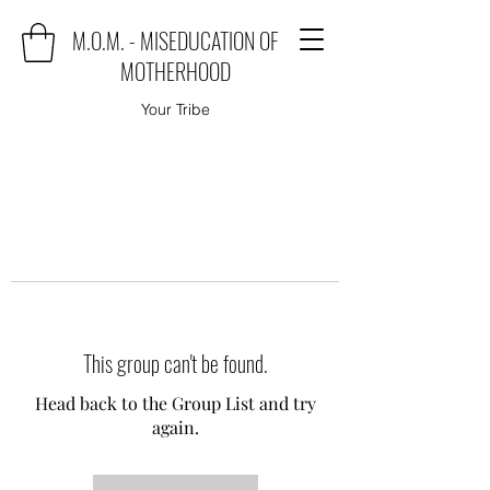
M.O.M. - MISEDUCATION OF
MOTHERHOOD
Your Tribe
This group can't be found.
Head back to the Group List and try
again.