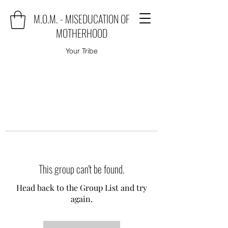
M.O.M. - MISEDUCATION OF
MOTHERHOOD
Your Tribe
This group can't be found.
Head back to the Group List and try
again.