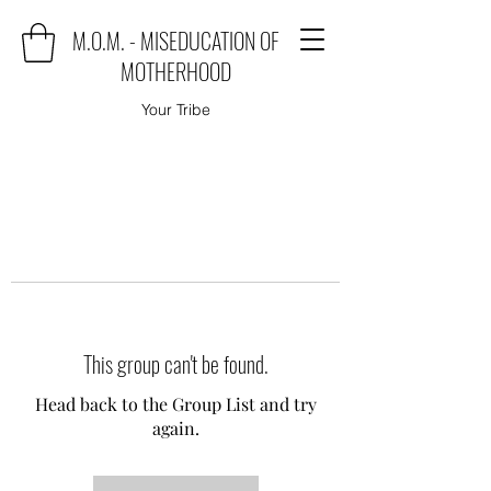
M.O.M. - MISEDUCATION OF
MOTHERHOOD
Your Tribe
This group can't be found.
Head back to the Group List and try
again.