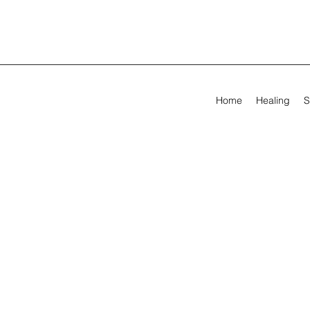
Home
Healing
S