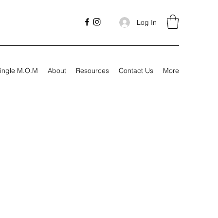
Log In
ingle M.O.M
About
Resources
Contact Us
More