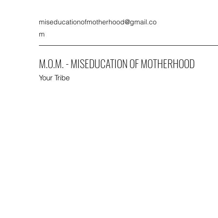
miseducationofmotherhood@gmail.co
m
M.O.M. - MISEDUCATION OF MOTHERHOOD
Your Tribe