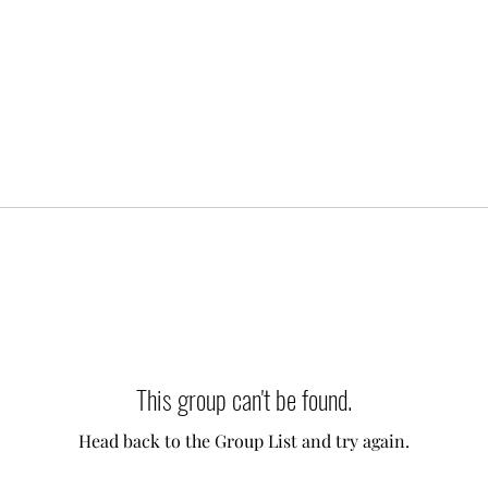
This group can't be found.
Head back to the Group List and try again.