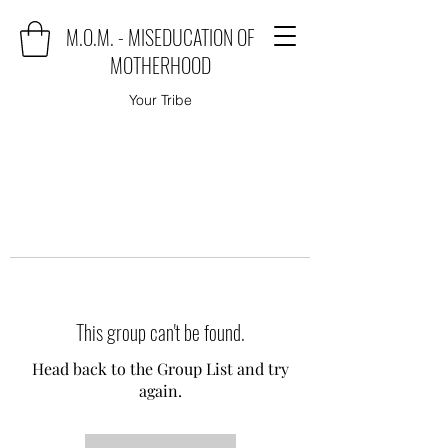
M.O.M. - MISEDUCATION OF
MOTHERHOOD
Your Tribe
This group can't be found.
Head back to the Group List and try
again.