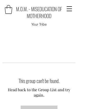
M.O.M. - MISEDUCATION OF
MOTHERHOOD
Your Tribe
This group can't be found.
Head back to the Group List and try
again.