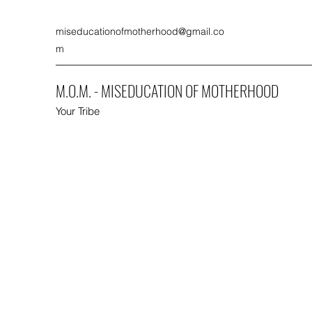
miseducationofmotherhood@gmail.co
m
M.O.M. - MISEDUCATION OF MOTHERHOOD
Your Tribe