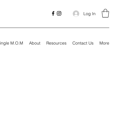
Log In
ingle M.O.M
About
Resources
Contact Us
More