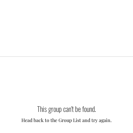
This group can't be found.
Head back to the Group List and try again.