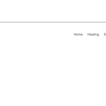
Home
Healing
S