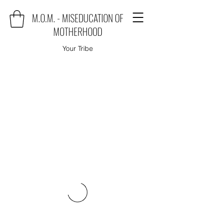
M.O.M. - MISEDUCATION OF
MOTHERHOOD
Your Tribe