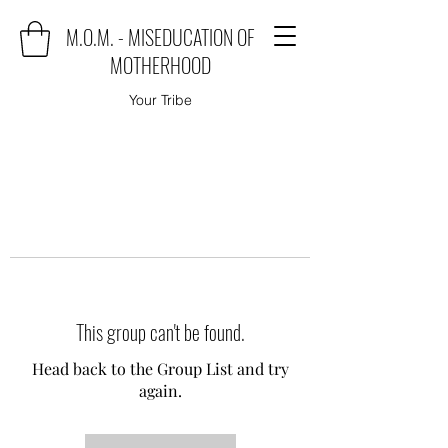
M.O.M. - MISEDUCATION OF
MOTHERHOOD
Your Tribe
This group can't be found.
Head back to the Group List and try
again.