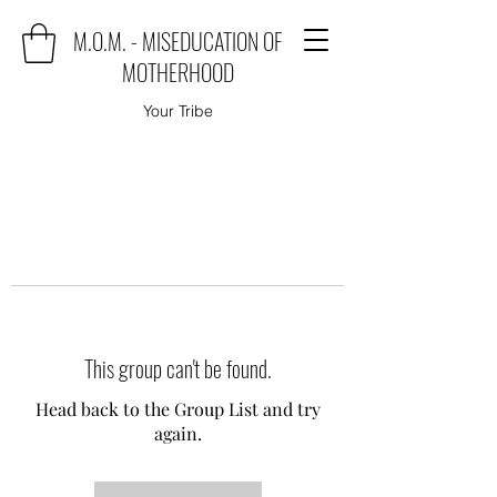
M.O.M. - MISEDUCATION OF
MOTHERHOOD
Your Tribe
This group can't be found.
Head back to the Group List and try
again.