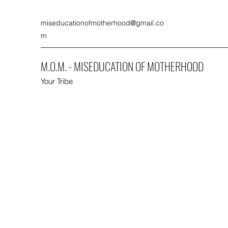
miseducationofmotherhood@gmail.co
m
M.O.M. - MISEDUCATION OF MOTHERHOOD
Your Tribe