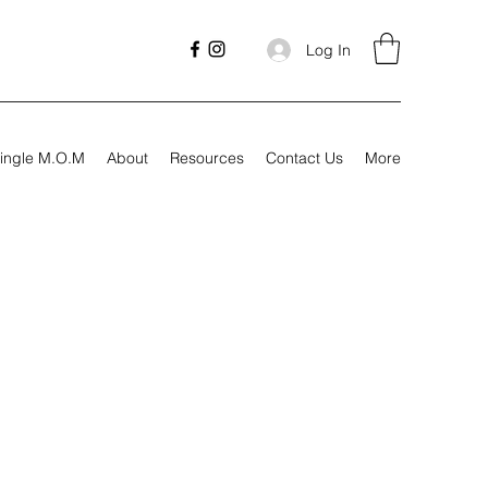
Log In
ingle M.O.M
About
Resources
Contact Us
More