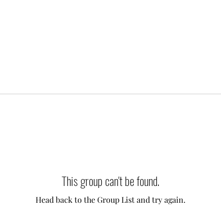
This group can't be found.
Head back to the Group List and try again.