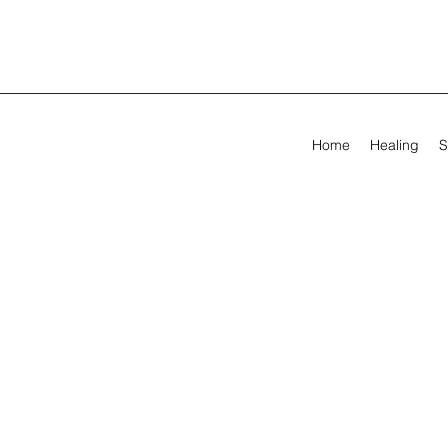
Home
Healing
S