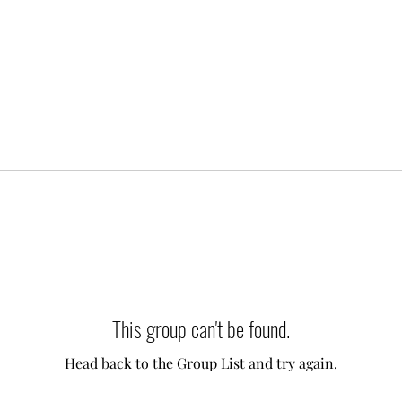
This group can't be found.
Head back to the Group List and try again.