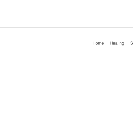
Home
Healing
S