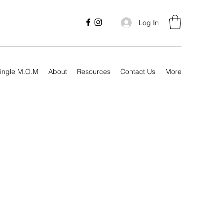
Log In
ingle M.O.M
About
Resources
Contact Us
More