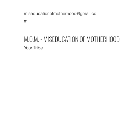
miseducationofmotherhood@gmail.co
m
M.O.M. - MISEDUCATION OF MOTHERHOOD
Your Tribe