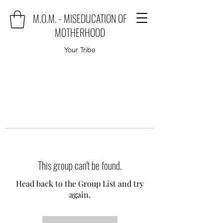
M.O.M. - MISEDUCATION OF
MOTHERHOOD
Your Tribe
This group can't be found.
Head back to the Group List and try
again.