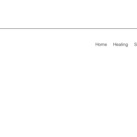
Home
Healing
S