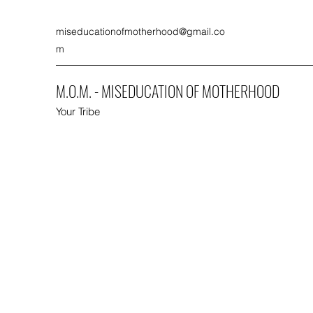
miseducationofmotherhood@gmail.co
m
M.O.M. - MISEDUCATION OF MOTHERHOOD
Your Tribe