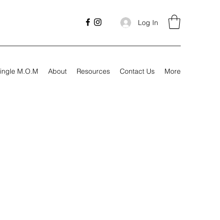
Log In
ingle M.O.M
About
Resources
Contact Us
More