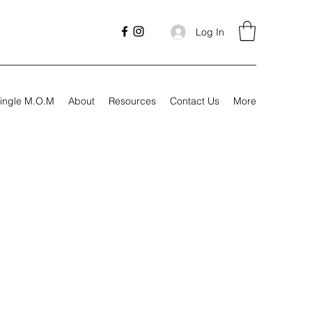
Log In
ingle M.O.M
About
Resources
Contact Us
More