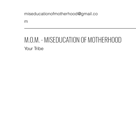
miseducationofmotherhood@gmail.co
m
M.O.M. - MISEDUCATION OF MOTHERHOOD
Your Tribe