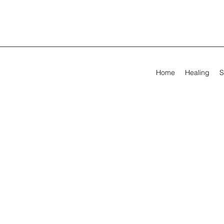
Home
Healing
S