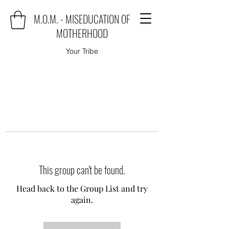
M.O.M. - MISEDUCATION OF
MOTHERHOOD
Your Tribe
This group can't be found.
Head back to the Group List and try
again.