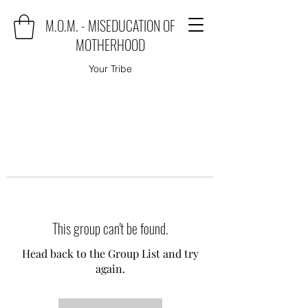
M.O.M. - MISEDUCATION OF
MOTHERHOOD
Your Tribe
This group can't be found.
Head back to the Group List and try
again.