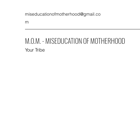
miseducationofmotherhood@gmail.co
m
M.O.M. - MISEDUCATION OF MOTHERHOOD
Your Tribe