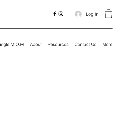
Log In
ingle M.O.M
About
Resources
Contact Us
More