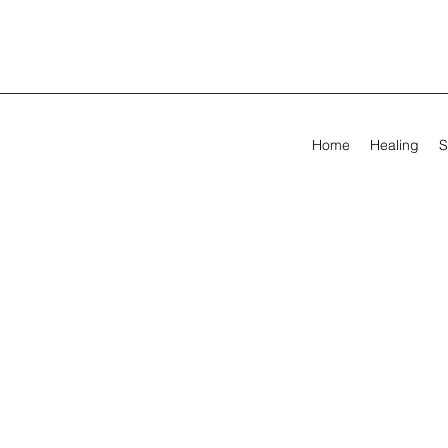
Home
Healing
S