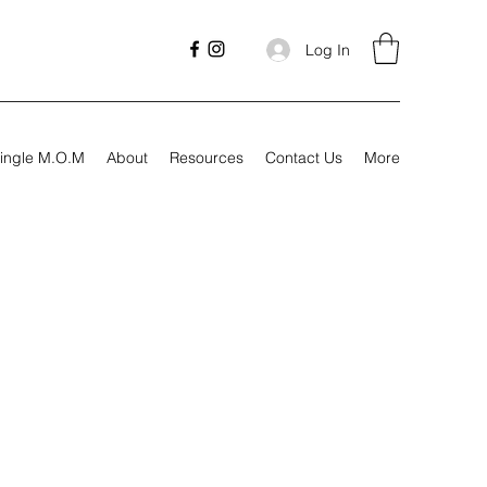
Log In
ingle M.O.M
About
Resources
Contact Us
More