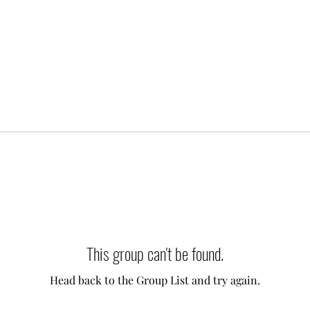
This group can't be found.
Head back to the Group List and try again.