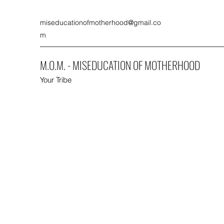
miseducationofmotherhood@gmail.co
m
M.O.M. - MISEDUCATION OF MOTHERHOOD
Your Tribe