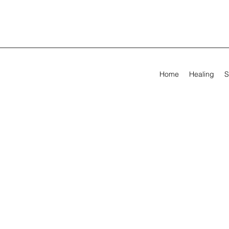
Home
Healing
S