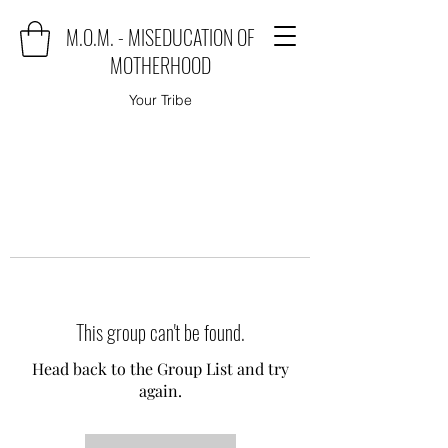
M.O.M. - MISEDUCATION OF
MOTHERHOOD
Your Tribe
This group can't be found.
Head back to the Group List and try
again.