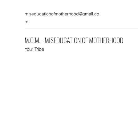
miseducationofmotherhood@gmail.co
m
M.O.M. - MISEDUCATION OF MOTHERHOOD
Your Tribe