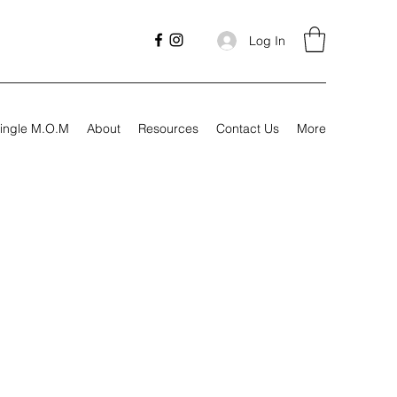
Log In
ingle M.O.M
About
Resources
Contact Us
More