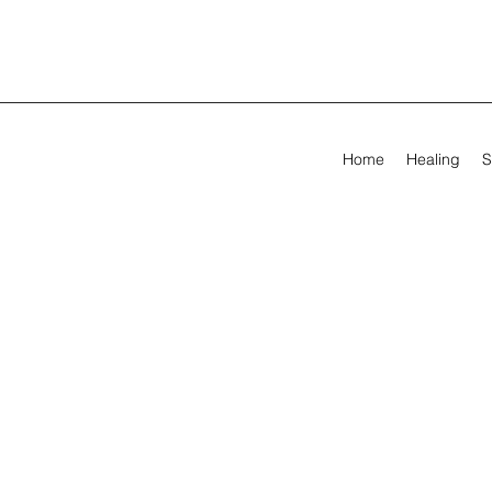
Home
Healing
S