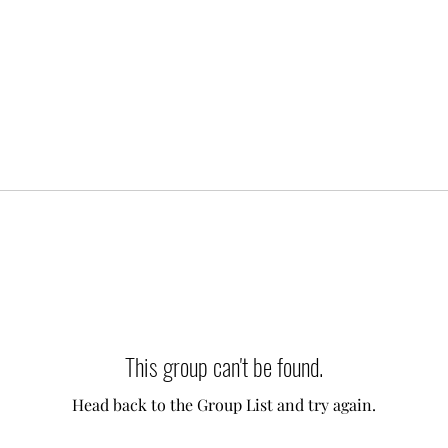
This group can't be found.
Head back to the Group List and try again.