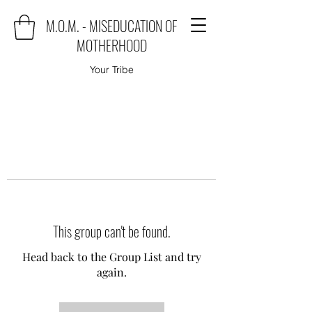
M.O.M. - MISEDUCATION OF
MOTHERHOOD
Your Tribe
This group can't be found.
Head back to the Group List and try
again.