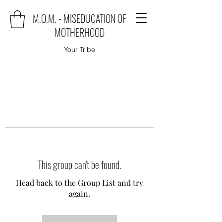
M.O.M. - MISEDUCATION OF
MOTHERHOOD
Your Tribe
This group can't be found.
Head back to the Group List and try
again.