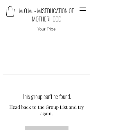
M.O.M. - MISEDUCATION OF
MOTHERHOOD
Your Tribe
This group can't be found.
Head back to the Group List and try
again.