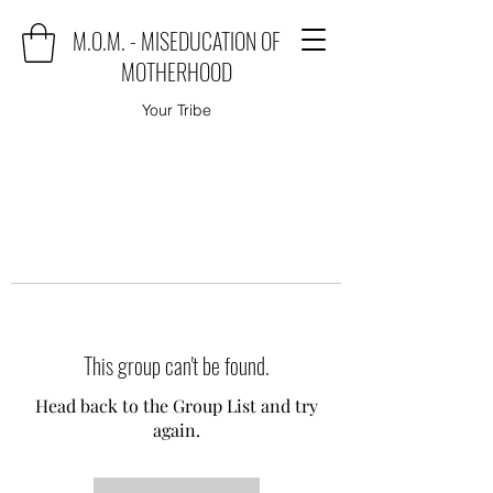
M.O.M. - MISEDUCATION OF
MOTHERHOOD
Your Tribe
This group can't be found.
Head back to the Group List and try
again.