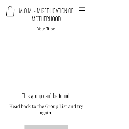
M.O.M. - MISEDUCATION OF
MOTHERHOOD
Your Tribe
This group can't be found.
Head back to the Group List and try
again.